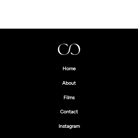
00
00
Home
About
Films
Contact
Instagram