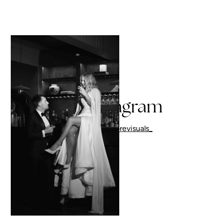
On Instagram
Follow me
@corevisuals_