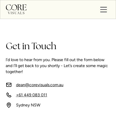
Get in Touch
I’d love to hear from you. Please fill out the form below
and I’ll get back to you shortly - Let’s create some magic
together!
dean@corevisuals.com.au
+61 449 083 011
Sydney NSW