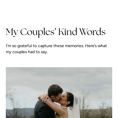
My Couples’ Kind Words
I’m so grateful to capture these memories. Here’s what
my couples had to say.