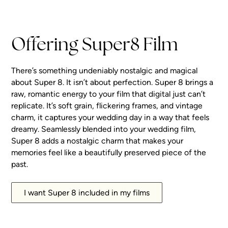
Watch Highlight
Fitzroy Inn
Watch Highlight
Pasadena
Watch Highlight
Watch Highlight
Watch Highlight
Offering Super8 Film
There’s something undeniably nostalgic and magical
about Super 8. It isn’t about perfection. Super 8 brings a
raw, romantic energy to your film that digital just can’t
replicate. It’s soft grain, flickering frames, and vintage
charm, it captures your wedding day in a way that feels
dreamy. Seamlessly blended into your wedding film,
Super 8 adds a nostalgic charm that makes your
memories feel like a beautifully preserved piece of the
past.
I want Super 8 included in my films