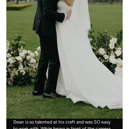
Dean is so talented at his craft and was SO easy
to work with. While being in front of the camera