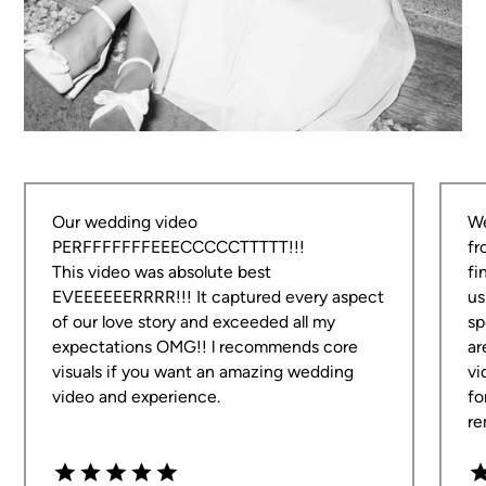
Dean is amazing! He produced such a perfect
piece of videography that captured every detail of
our special day. Not only was he quick to respond
and answer any queries in the lead-up, he was also
Our wedding video
We
so kind and professional on the day and all of the
PERFFFFFFFEEECCCCCTTTTT!!!
fr
guests talked so highly of him.
This video was absolute best
fi
EVEEEEEERRRR!!! It captured every aspect
us
Morgan & Ryan
of our love story and exceeded all my
sp
BIMBADGEN HUNTER VALLEY
expectations OMG!! l recommends core
ar
visuals if you want an amazing wedding
vi
video and experience.
fo
re