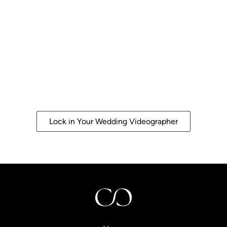
Let's Document Your Day
The Way it
Deserves to be
Remembered
Crafted with energy. Preserved with elegance.
Lock in Your Wedding Videographer