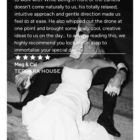
doesn’t come naturally to us, his totally relaxed,
intuitive approach and gentle direction made us
feel so at ease. He also whipped out the drone at
one point and brought some really cool, creative
ideas to us on the day... to anyone reading this, we
highly recommend you lock him in asap to
immortalise your special day.
Meg & Cal
TERRARA HOUSE