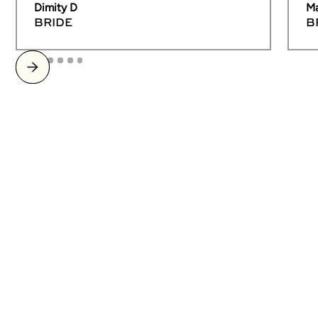
Dimity D
Ma
BRIDE
B